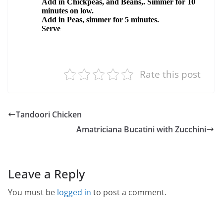
Rate this post
Tandoori Chicken
Amatriciana Bucatini with Zucchini
Leave a Reply
You must be
logged in
to post a comment.