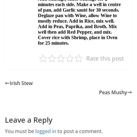
Rate this post
Irish Stew
Peas Mushy
Leave a Reply
You must be
logged in
to post a comment.