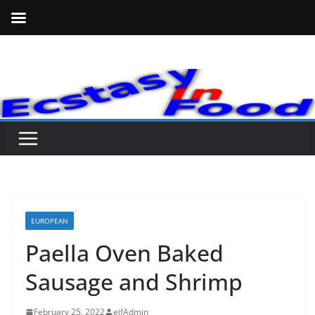
Skip
to
content
EUROPEAN
Paella Oven Baked
Sausage and Shrimp
February 25, 2022
eifAdmin