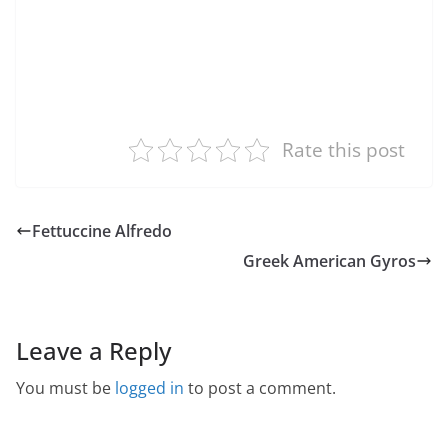
Rate this post
Fettuccine Alfredo
Greek American Gyros
Leave a Reply
You must be
logged in
to post a comment.