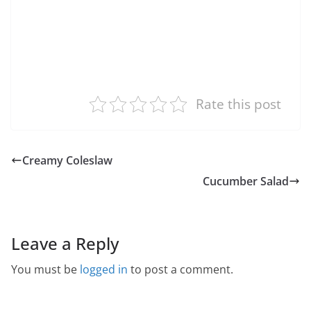
Rate this post
Creamy Coleslaw
Cucumber Salad
Leave a Reply
You must be
logged in
to post a comment.