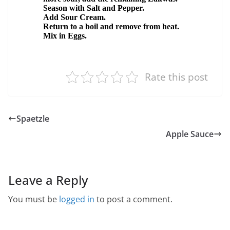
Rate this post
Spaetzle
Apple Sauce
Leave a Reply
You must be
logged in
to post a comment.